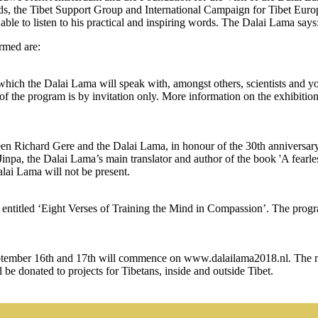
ands, the Tibet Support Group and International Campaign for Tibet Euro
e to listen to his practical and inspiring words. The Dalai Lama says: ‘
rmed are:
hich the Dalai Lama will speak with, amongst others, scientists and y
 of the program is by invitation only. More information on the exhibiti
en Richard Gere and the Dalai Lama, in honour of the 30th anniversary
inpa, the Dalai Lama’s main translator and author of the book 'A fearl
alai Lama will not be present.
ntitled ‘Eight Verses of Training the Mind in Compassion’. The progr
ptember 16th and 17th will commence on www.dalailama2018.nl. The mee
ll be donated to projects for Tibetans, inside and outside Tibet.