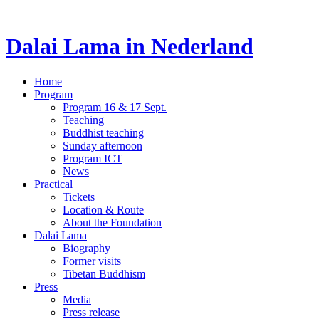
Dalai Lama in Nederland
Home
Program
Program 16 & 17 Sept.
Teaching
Buddhist teaching
Sunday afternoon
Program ICT
News
Practical
Tickets
Location & Route
About the Foundation
Dalai Lama
Biography
Former visits
Tibetan Buddhism
Press
Media
Press release