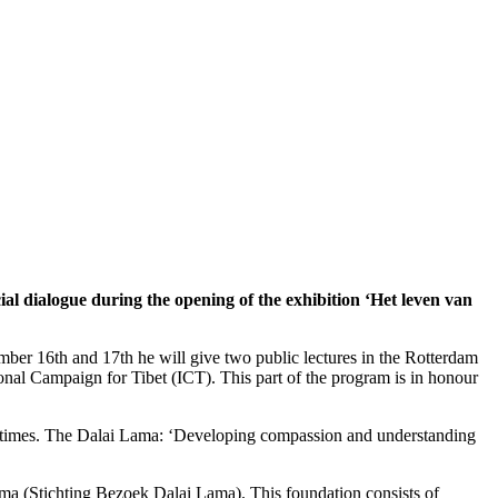
ial dialogue during the opening of the exhibition ‘Het leven van
mber 16th and 17th he will give two public lectures in the Rotterdam
onal Campaign for Tibet (ICT). This part of the program is in honour
ent times. The Dalai Lama: ‘Developing compassion and understanding
ma (Stichting Bezoek Dalai Lama). This foundation consists of