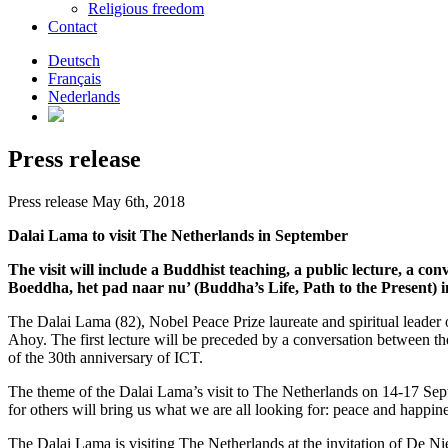
Religious freedom
Contact
Deutsch
Français
Nederlands
Press release
Press release May 6th, 2018
Dalai Lama to visit The Netherlands in September
The visit will include a Buddhist teaching, a public lecture, a co
Boeddha, het pad naar nu’ (Buddha’s Life, Path to the Present
The Dalai Lama (82), Nobel Peace Prize laureate and spiritual leader 
Ahoy. The first lecture will be preceded by a conversation between th
of the 30th anniversary of ICT.
The theme of the Dalai Lama’s visit to The Netherlands on 14-17 Sep
for others will bring us what we are all looking for: peace and happine
The Dalai Lama is visiting The Netherlands at the invitation of De 