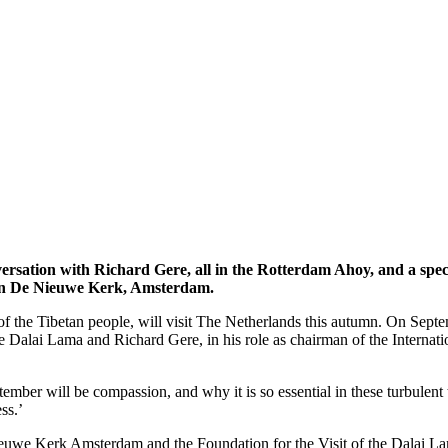
nversation with Richard Gere, all in the Rotterdam Ahoy, and a spec
) in De Nieuwe Kerk, Amsterdam.
of the Tibetan people, will visit The Netherlands this autumn. On Septe
e Dalai Lama and Richard Gere, in his role as chairman of the Internati
tember will be compassion, and why it is so essential in these turbul
ss.’
Nieuwe Kerk Amsterdam and the Foundation for the Visit of the Dalai La