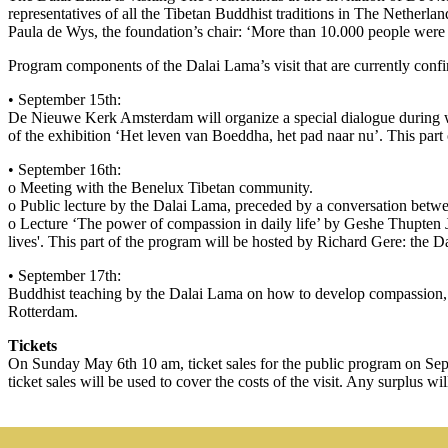
representatives of all the Tibetan Buddhist traditions in The Netherl
Paula de Wys, the foundation’s chair: ‘More than 10.000 people were abl
Program components of the Dalai Lama’s visit that are currently confi
• September 15th:
De Nieuwe Kerk Amsterdam will organize a special dialogue during w
of the exhibition ‘Het leven van Boeddha, het pad naar nu’. This part
• September 16th:
o Meeting with the Benelux Tibetan community.
o Public lecture by the Dalai Lama, preceded by a conversation betwe
o Lecture ‘The power of compassion in daily life’ by Geshe Thupten J
lives'. This part of the program will be hosted by Richard Gere: the D
• September 17th:
Buddhist teaching by the Dalai Lama on how to develop compassion, e
Rotterdam.
Tickets
On Sunday May 6th 10 am, ticket sales for the public program on Se
ticket sales will be used to cover the costs of the visit. Any surplus wi