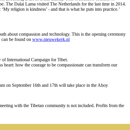
pe. The Dalai Lama visited The Netherlands for the last time in 2014.
My religion is kindness’ - and that is what he puts into practice.’
outh about compassion and technology. This is the opening ceremony
on can be found on
www.nieuwekerk.nl
 of International Campaign for Tibet.
ess heart: how the courage to be compassionate can transform our
am on September 16th and 17th will take place in the Ahoy
ting with the Tibetan community is not included. Profits from the